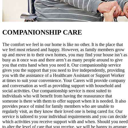
COMPANIONSHIP CARE
The comfort we feel in our home is like no other. It is the place that
we feel most relaxed and happy. However, as family members grow
up and move in to their own homes, you may find your house isn’t as
busy as it once was and there aren’t as many people around to give
you that extra hand when you need it. Our companionship service
gives you the support that you need to live independently, providing
you with the assistance of a Healthcare Assistant or Support Worker
at times to suit your convenience. Your Carers will provide company
and conversation as well as providing support with household and
social activities. Our companionship service is most suited to
individuals who will benefit from having the reassurance that
someone is there with them to offer support when it is needed. It also
provides peace of mind for family members who are unable to
regularly visit, as they know their loved one is being cared for. Our
service is tailored to your individual requirements and you can decide
which activities you receive support with and when. Should you need
to alter the level of care that you receive, we will be happy to arrange