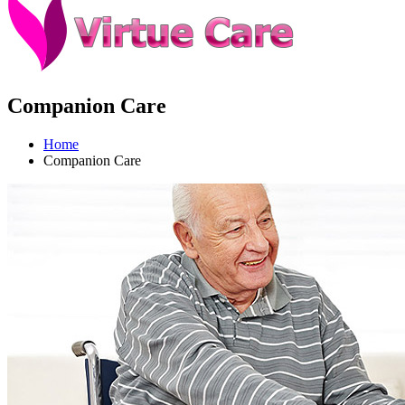
Companion Care
Home
Companion Care