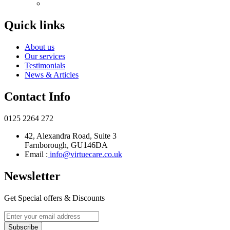
Quick links
About us
Our services
Testimonials
News & Articles
Contact Info
0125 2264 272
42, Alexandra Road, Suite 3
Farnborough, GU146DA
Email :
info@virtuecare.co.uk
Newsletter
Get Special offers & Discounts
Subscribe