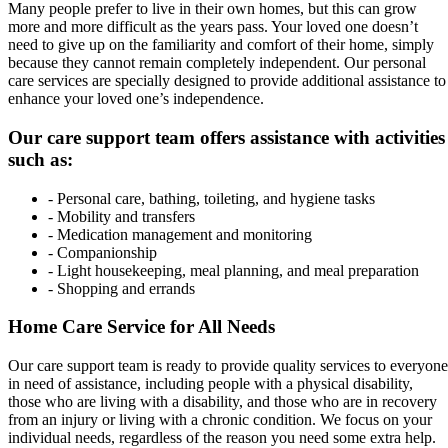
Many people prefer to live in their own homes, but this can grow
more and more difficult as the years pass. Your loved one doesn’t
need to give up on the familiarity and comfort of their home, simply
because they cannot remain completely independent. Our personal
care services are specially designed to provide additional assistance to
enhance your loved one’s independence.
Our care support team offers assistance with activities
such as:
- Personal care, bathing, toileting, and hygiene tasks
- Mobility and transfers
- Medication management and monitoring
- Companionship
- Light housekeeping, meal planning, and meal preparation
- Shopping and errands
Home Care Service for All Needs
Our care support team is ready to provide quality services to everyone
in need of assistance, including people with a physical disability,
those who are living with a disability, and those who are in recovery
from an injury or living with a chronic condition. We focus on your
individual needs, regardless of the reason you need some extra help.