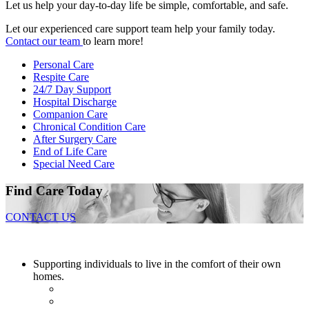
Let us help your day-to-day life be simple, comfortable, and safe.
Let our experienced care support team help your family today.
Contact our team
to learn more!
Personal Care
Respite Care
24/7 Day Support
Hospital Discharge
Companion Care
Chronical Condition Care
After Surgery Care
End of Life Care
Special Need Care
Find Care Today
CONTACT US
Supporting individuals to live in the comfort of their own
homes.