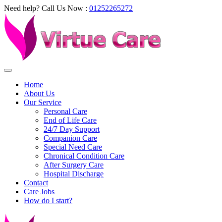
Need help? Call Us Now :
01252265272
Home
About Us
Our Service
Personal Care
End of Life Care
24/7 Day Support
Companion Care
Special Need Care
Chronical Condition Care
After Surgery Care
Hospital Discharge
Contact
Care Jobs
How do I start?