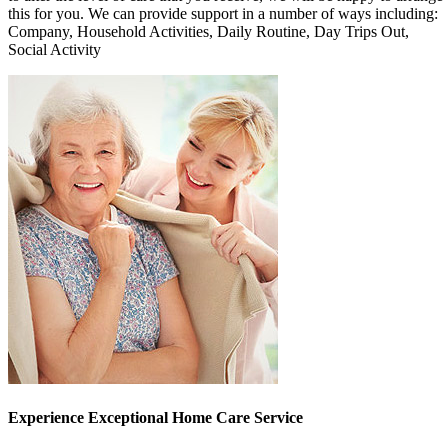
this for you. We can provide support in a number of ways including:
Company, Household Activities, Daily Routine, Day Trips Out,
Social Activity
Experience Exceptional Home Care Service