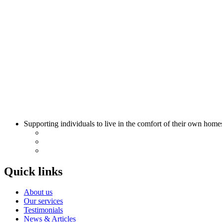
Supporting individuals to live in the comfort of their own home
Quick links
About us
Our services
Testimonials
News & Articles