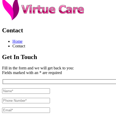
Contact
Home
Contact
Get In Touch
Fill in the form and we will get back to you:
Fields marked with an * are required