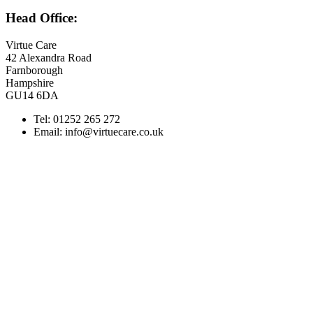
Head Office:
Virtue Care
42 Alexandra Road
Farnborough
Hampshire
GU14 6DA
Tel: 01252 265 272
Email: info@virtuecare.co.uk