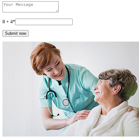
8 + 4*
Submit now