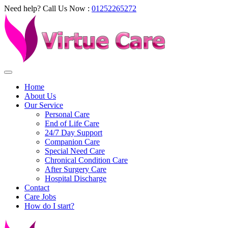
Need help? Call Us Now :
01252265272
Home
About Us
Our Service
Personal Care
End of Life Care
24/7 Day Support
Companion Care
Special Need Care
Chronical Condition Care
After Surgery Care
Hospital Discharge
Contact
Care Jobs
How do I start?